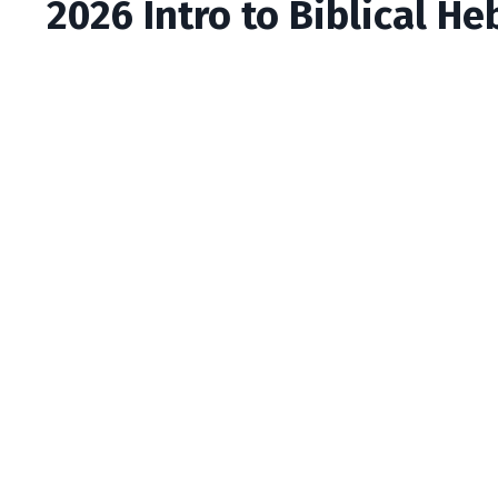
2026 Intro to Biblical He