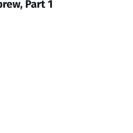
brew, Part 1