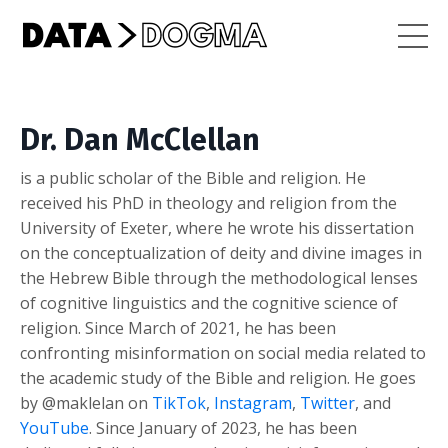
Dr. Dan McClellan
is a public scholar of the Bible and religion. He
received his PhD in theology and religion from the
University of Exeter, where he wrote his dissertation
on the conceptualization of deity and divine images in
the Hebrew Bible through the methodological lenses
of cognitive linguistics and the cognitive science of
religion. Since March of 2021, he has been
confronting misinformation on social media related to
the academic study of the Bible and religion. He goes
by @maklelan on
TikTok
,
Instagram
,
Twitter
, and
YouTube
. Since January of 2023, he has been