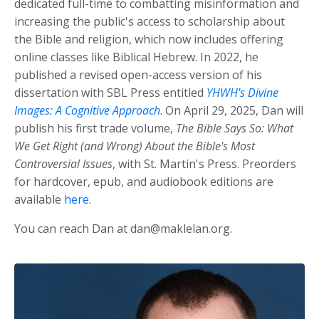
dedicated full-time to combatting misinformation and
increasing the public's access to scholarship about
the Bible and religion, which now includes offering
online classes like Biblical Hebrew. In 2022, he
published a revised open-access version of his
dissertation with SBL Press entitled
YHWH's Divine
Images: A Cognitive Approach
. On April 29, 2025, Dan will
publish his first trade volume,
The Bible Says So: What
We Get Right (and Wrong) About the Bible's Most
Controversial Issues
, with St. Martin's Press. Preorders
for hardcover, epub, and audiobook editions are
available
here
.
You can reach Dan at
dan@maklelan.org
.