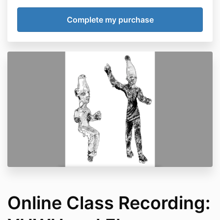
Online Class Recording: