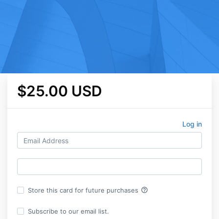
$25.00 USD
Log in
help_outline
Store this card for future purchases
Subscribe to our email list.