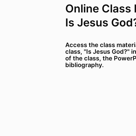
Online Class 
Is Jesus God
Access the class materi
class, "Is Jesus God?" i
of the class, the PowerP
bibliography.