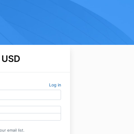
 USD
Log in
ur email list.