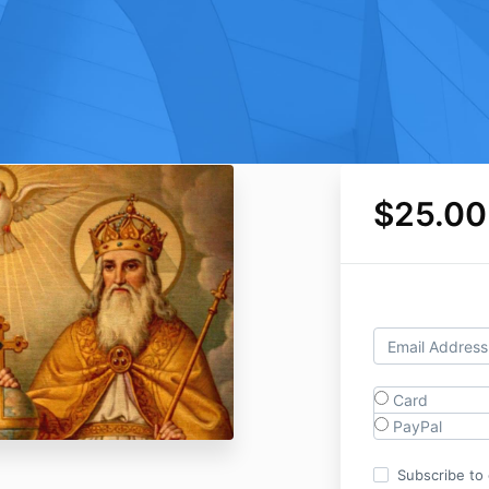
$25.00
Card
PayPal
Subscribe to o