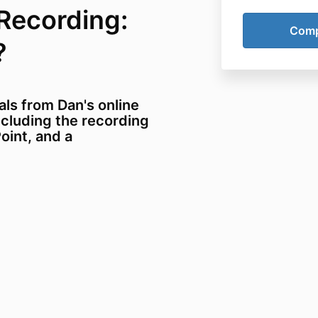
Recording:
?
als from Dan's online
ncluding the recording
oint, and a