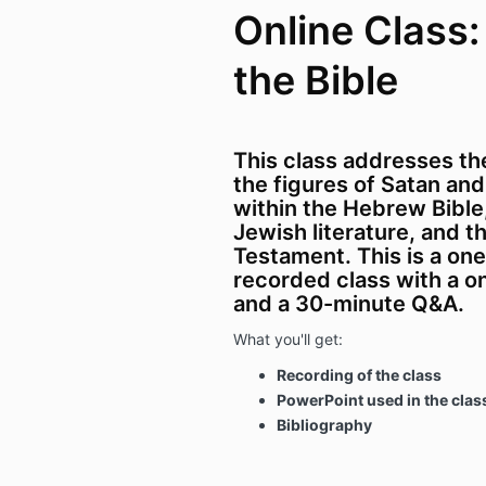
Online Class:
the Bible
This class addresses the
the figures of Satan and
within the Hebrew Bibl
Jewish literature, and 
Testament.
This is a on
recorded class with a o
and a 30-minute Q&A.
What you'll get:
Recording of the class
PowerPoint used in the clas
Bibliography