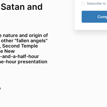
 Satan and
Subscribe to o
 nature and origin of
 other "fallen angels"
e, Second Temple
the New
e-and-a-half-hour
ne-hour presentation
s