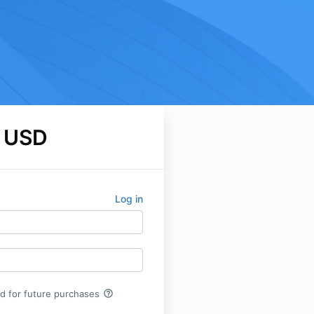
 USD
Log in
help_outline
rd for future purchases