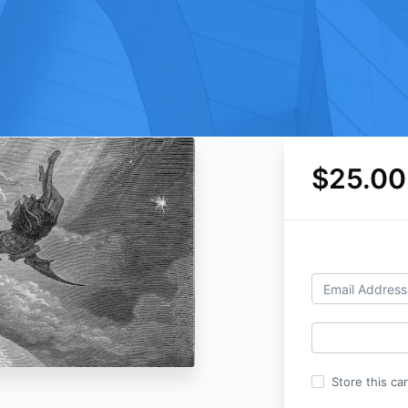
$25.00
Store this ca