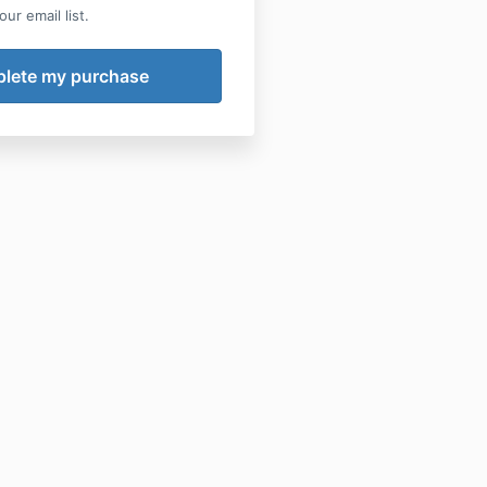
ur email list.